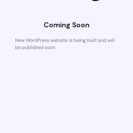
Coming Soon
New WordPress website is being built and will
be published soon