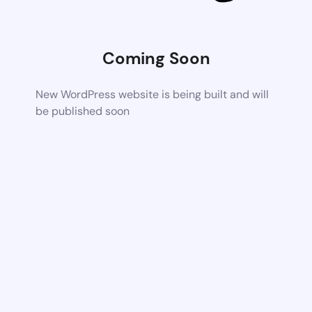
Coming Soon
New WordPress website is being built and will
be published soon