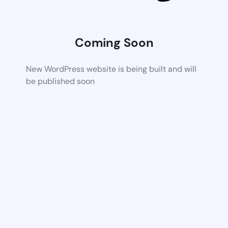
Coming Soon
New WordPress website is being built and will
be published soon