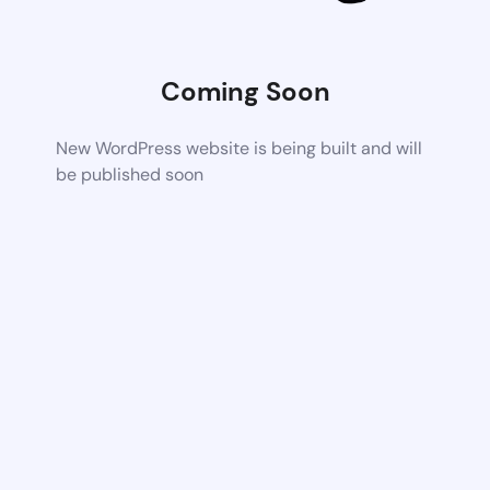
Coming Soon
New WordPress website is being built and will
be published soon