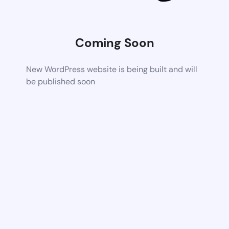
Coming Soon
New WordPress website is being built and will
be published soon