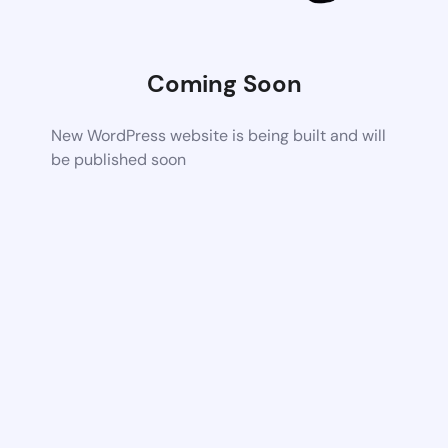
Coming Soon
New WordPress website is being built and will
be published soon