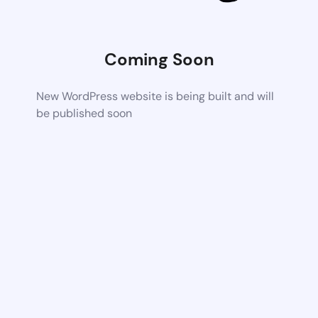
Coming Soon
New WordPress website is being built and will
be published soon