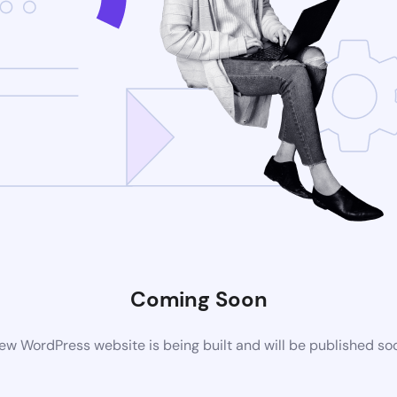
Coming Soon
ew WordPress website is being built and will be published so