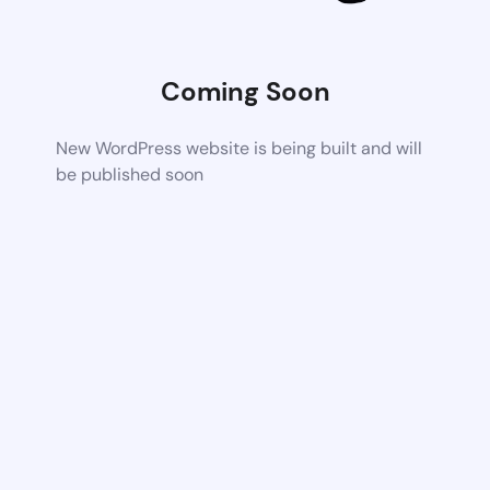
Coming Soon
New WordPress website is being built and will
be published soon