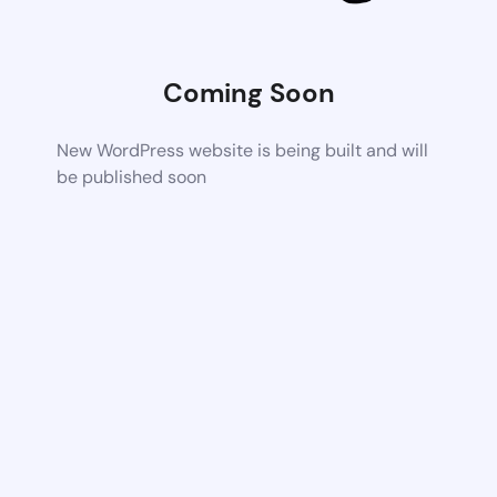
Coming Soon
New WordPress website is being built and will
be published soon