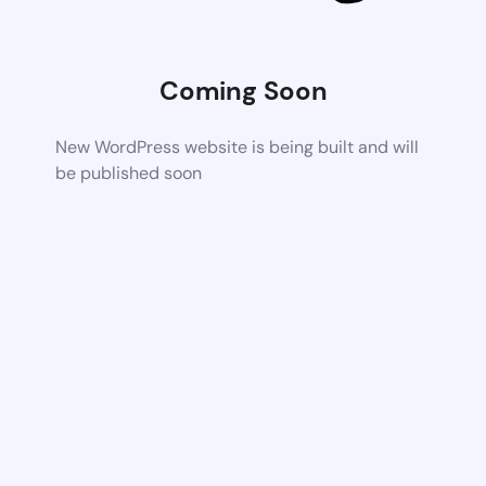
Coming Soon
New WordPress website is being built and will
be published soon