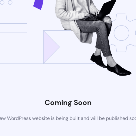
Coming Soon
ew WordPress website is being built and will be published so