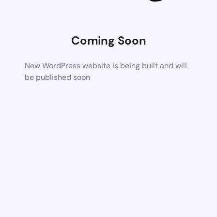
Coming Soon
New WordPress website is being built and will
be published soon