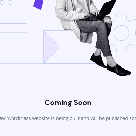
Coming Soon
ew WordPress website is being built and will be published so